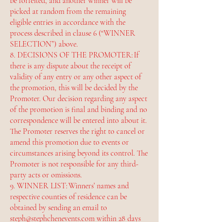
be forfeited, and another winner will be
picked at random from the remaining
eligible entries in accordance with the
process described in clause 6 (“WINNER
SELECTION”) above.
8. DECISIONS OF THE PROMOTER: If
there is any dispute about the receipt of
validity of any entry or any other aspect of
the promotion, this will be decided by the
Promoter. Our decision regarding any aspect
of the promotion is final and binding and no
correspondence will be entered into about it.
The Promoter reserves the right to cancel or
amend this promotion due to events or
circumstances arising beyond its control. The
Promoter is not responsible for any third-
party acts or omissions.
9. WINNER LIST: Winners’ names and
respective counties of residence can be
obtained by sending an email to
steph@stephchenevents.com
within 28 days