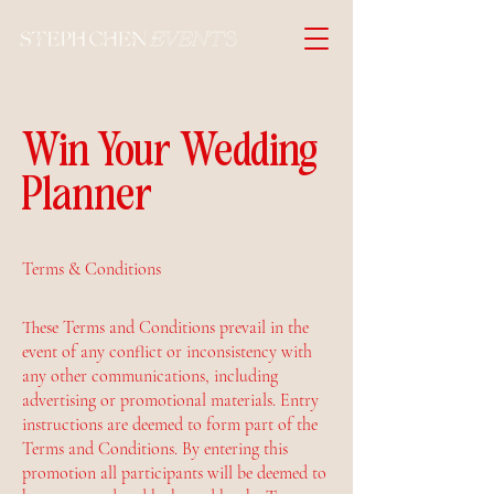
Win Your Wedding
Planner
Terms & Conditions
These Terms and Conditions prevail in the
event of any conflict or inconsistency with
any other communications, including
advertising or promotional materials. Entry
instructions are deemed to form part of the
Terms and Conditions. By entering this
promotion all participants will be deemed to