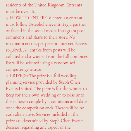
residents of the United Kingdom. Entrants
must be over 18.
4. HOW TO ENTER: To enter, an entrant
must follow @stephchenevents, tag a partner
or friend in the social media Instagram post
comments and share to their story. No
maximum entries per person. Internet Access
required. All entries from posts will be
collated and a winner from the full combines
list will be selected using a randomised
computer generator.
5. PRIZE(S): The prize is a full wedding
planning service provided by Steph Chen
Events Limited. The prize is for the winner to
keep for their own wedding or to pass onto
their chosen couple by a communicated date
once the competition ends. There will be no
cash alternative. Services included in the
prize are determined by Steph Chen Events -
decision regarding any aspect of the