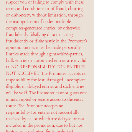
suspect you of failing to comply with these
terms and conditions or of fraud, cheating
or dishonesty, without limitation, through
the manipulation of codes, multiple
computer-generated entries, or otherwise
fraudulently falsifying data or acting
fraudulently or dishonestly in the Promoter’s
opinion. Entries must be made personally.
Entries made through agents/third-parties,
bulk entries or automated entries are invalid.
12. NO RESPONSIBILITY FOR ENTRIES
NOT RECEIVED: The Promoter accepts no
responsibility for lost, damaged, incomplete,
illegible, or delayed entries and such entries
will be void. The Promoter cannot guarantee
uninterrupted or secure access to the entry
route. The Promoter accepts no
responsibility for entries not successfully
received by us, or which are delayed or not
included in the promotion, due to but not
limited to a technical fault, technical