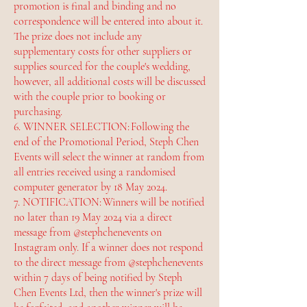
promotion is final and binding and no
correspondence will be entered into about it.
The prize does not include any
supplementary costs for other suppliers or
supplies sourced for the couple's wedding,
however, all additional costs will be discussed
with the couple prior to booking or
purchasing.
6. WINNER SELECTION: Following the
end of the Promotional Period, Steph Chen
Events will select the winner at random from
all entries received using a randomised
computer generator by 18 May 2024.
7. NOTIFICATION: Winners will be notified
no later than 19 May 2024 via a direct
message from @stephchenevents on
Instagram only. If a winner does not respond
to the direct message from @stephchenevents
within 7 days of being notified by Steph
Chen Events Ltd, then the winner's prize will