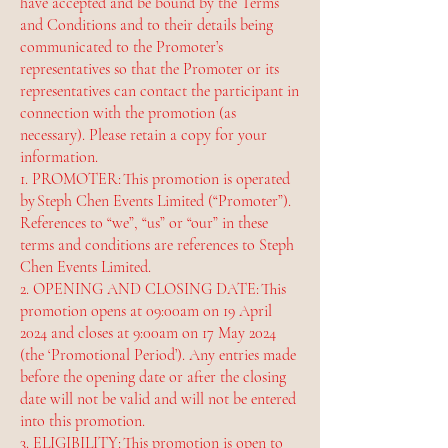
have accepted and be bound by the Terms
and Conditions and to their details being
communicated to the Promoter’s
representatives so that the Promoter or its
representatives can contact the participant in
connection with the promotion (as
necessary). Please retain a copy for your
information.
1. PROMOTER: This promotion is operated
by Steph Chen Events Limited (“Promoter”).
References to “we”, “us” or “our” in these
terms and conditions are references to Steph
Chen Events Limited.
2. OPENING AND CLOSING DATE: This
promotion opens at 09:00am on 19 April
2024 and closes at 9:00am on 17 May 2024
(the ‘Promotional Period’). Any entries made
before the opening date or after the closing
date will not be valid and will not be entered
into this promotion.
3. ELIGIBILITY: This promotion is open to