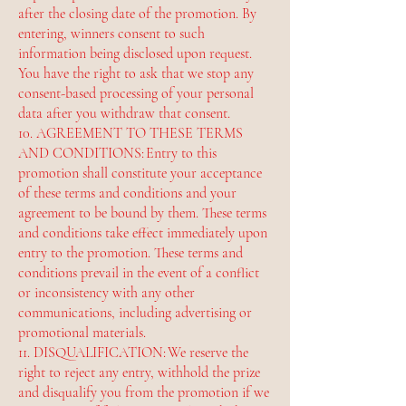
after the closing date of the promotion. By
entering, winners consent to such
information being disclosed upon request.
You have the right to ask that we stop any
consent-based processing of your personal
data after you withdraw that consent.
10. AGREEMENT TO THESE TERMS
AND CONDITIONS: Entry to this
promotion shall constitute your acceptance
of these terms and conditions and your
agreement to be bound by them. These terms
and conditions take effect immediately upon
entry to the promotion. These terms and
conditions prevail in the event of a conflict
or inconsistency with any other
communications, including advertising or
promotional materials.
11. DISQUALIFICATION: We reserve the
right to reject any entry, withhold the prize
and disqualify you from the promotion if we