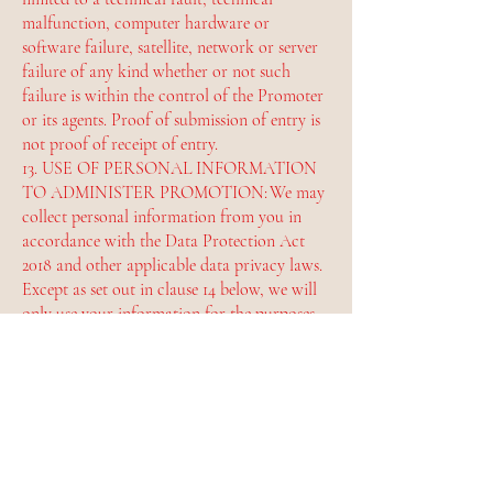
malfunction, computer hardware or
software failure, satellite, network or server
failure of any kind whether or not such
failure is within the control of the Promoter
or its agents. Proof of submission of entry is
not proof of receipt of entry.
13. USE OF PERSONAL INFORMATION
TO ADMINISTER PROMOTION: We may
collect personal information from you in
accordance with the Data Protection Act
2018 and other applicable data privacy laws.
Except as set out in clause 14 below, we will
only use your information for the purposes
of administering this promotion.
14. USE OF PERSONAL AND OTHER
INFORMATION FOR PROMOTIONAL
PURPOSES: By entering this promotion, you
agree that if you win we and third-party
agencies acting on our behalf may use your
entry, name, photo or image, county of